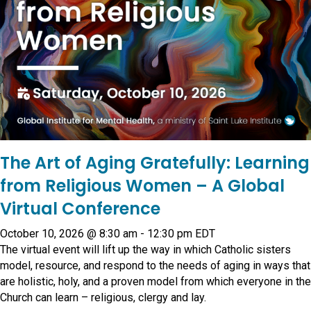
The Art of Aging Gratefully: Learning
from Religious Women – A Global
Virtual Conference
October 10, 2026 @ 8:30 am
-
12:30 pm
EDT
The virtual event will lift up the way in which Catholic sisters
model, resource, and respond to the needs of aging in ways that
are holistic, holy, and a proven model from which everyone in the
Church can learn – religious, clergy and lay.