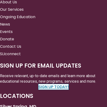
About Us
Our Services
Ongoing Education
News
Events
Donate
Contact Us
SLIconnect
SIGN UP FOR EMAIL UPDATES
Receive relevant, up-to-date emails and learn more about
educational resources, new programs, services and more.
SIGN UP TODAY!
LOCATIONS
Silver Spring, MD