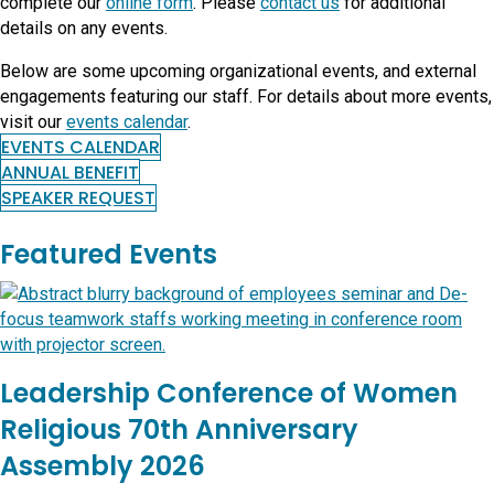
complete our
online form
. Please
contact us
for additional
details on any events.
Below are some upcoming organizational events, and external
engagements featuring our staff. For details about more events,
visit our
events calendar
.
EVENTS CALENDAR
ANNUAL BENEFIT
SPEAKER REQUEST
Featured Events
Leadership Conference of Women
Religious 70th Anniversary
Assembly 2026