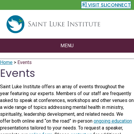
VISIT SLICONNECT
MENU
Home
>
Events
Events
Saint Luke Institute offers an array of events throughout the
year featuring our experts. Members of our staff are frequently
asked to speak at conferences, workshops and other venues on
a wide range of topics addressing mental health in ministry,
spirituality, leadership development, and related needs. We
offer both online and “on the road” in-person
ongoing education
presentations tailored to your needs. To request a speaker,