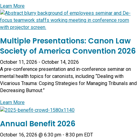
about The Art of Aging Gratefully: Learning from Rel
Learn More
Multiple Presentations: Canon Law
Society of America Convention 2026
October 11, 2026
-
October 14, 2026
A pre-conference presentation and in-conference seminar on
mental health topics for canonists, including “Dealing with
Vicarious Trauma: Coping Strategies for Managing Tribunals and
Decreasing Burnout.”
about Multiple Presentations: Canon Law Society of
Learn More
Annual Benefit 2026
October 16, 2026 @ 6:30 pm
-
8:30 pm
EDT