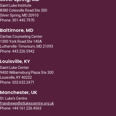
Saint Luke Institute
8380 Colesville Road Ste 300
Silver Spring, MD 20910
Phone: 301.445.7970
Baltimore, MD
Caritas Counseling Center
1300 York Road Ste 140A
Lutherville-Timonium, MD 21093
Phone: 443.226.5942
Louisville, KY
Saint Luke Center
9400 Williamsburg Plaza Ste 300
Louisville, KY 40222
Phone: 502.632.2471
Manchester, UK
St. Luke's Centre
frandrewp@stlukescentre.org.uk
Phone: +44.161.226.4563