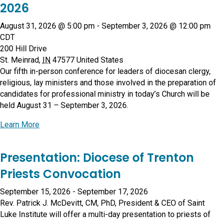
2026
August 31, 2026 @ 5:00 pm
-
September 3, 2026 @ 12:00 pm
CDT
200 Hill Drive
St. Meinrad
,
IN
47577
United States
Our fifth in-person conference for leaders of diocesan clergy,
religious, lay ministers and those involved in the preparation of
candidates for professional ministry in today’s Church will be
held August 31 – September 3, 2026.
about Conference on Human Formation 2026
Learn More
Presentation: Diocese of Trenton
Priests Convocation
September 15, 2026
-
September 17, 2026
Rev. Patrick J. McDevitt, CM, PhD, President & CEO of Saint
Luke Institute will offer a multi-day presentation to priests of