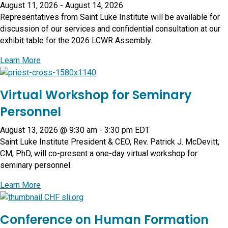
August 11, 2026
-
August 14, 2026
Representatives from Saint Luke Institute will be available for
discussion of our services and confidential consultation at our
exhibit table for the 2026 LCWR Assembly.
about Leadership Conference of Women Religious 7
Learn More
Virtual Workshop for Seminary
Personnel
August 13, 2026 @ 9:30 am
-
3:30 pm
EDT
Saint Luke Institute President & CEO, Rev. Patrick J. McDevitt,
CM, PhD, will co-present a one-day virtual workshop for
seminary personnel.
about Virtual Workshop for Seminary Personnel
Learn More
Conference on Human Formation