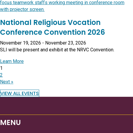
National Religious Vocation
Conference Convention 2026
November 19, 2026
-
November 23, 2026
SLI will be present and exhibit at the NRVC Convention.
about National Religious Vocation Conference Conve
Learn More
1
2
Next »
VIEW ALL EVENTS
MENU