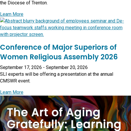
the Diocese of Trenton.
about Presentation: Diocese of Trenton Priests Con
Learn More
Conference of Major Superiors of
Women Religious Assembly 2026
September 17, 2026
-
September 20, 2026
SLI experts will be offering a presentation at the annual
CMSWR event.
about Conference of Major Superiors of Women Rel
Learn More