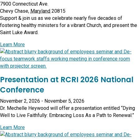
7900 Connecticut Ave.
Chevy Chase
,
Maryland
20815
Support & join us as we celebrate nearly five decades of
fostering healthy ministers for a vibrant Church, and present the
Saint Luke Award.
about Annual Benefit 2026
Learn More
Presentation at RCRI 2026 National
Conference
November 2, 2026
-
November 5, 2026
Dr. Mechelle Heywood will offer a presentation entitled “Dying
Well to Live Faithfully: Embracing Loss As a Path to Renewal.”
about Presentation at RCRI 2026 National Conferenc
Learn More