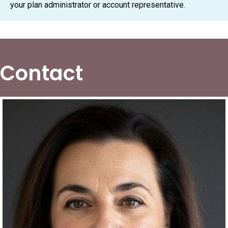
your plan administrator or account representative.
Contact