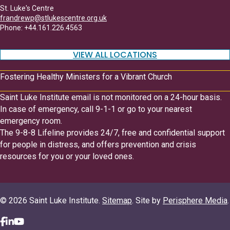
St. Luke's Centre
frandrewp@stlukescentre.org.uk
Phone: +44.161.226.4563
VIEW ALL LOCATIONS
Fostering Healthy Ministers for a Vibrant Church
Saint Luke Institute email is not monitored on a 24-hour basis.
In case of emergency, call 9-1-1 or go to your nearest
emergency room.
The 9-8-8 Lifeline provides 24/7, free and confidential support
for people in distress, and offers prevention and crisis
resources for you or your loved ones.
© 2026 Saint Luke Institute.
Sitemap
. Site by
Perisphere Media
.