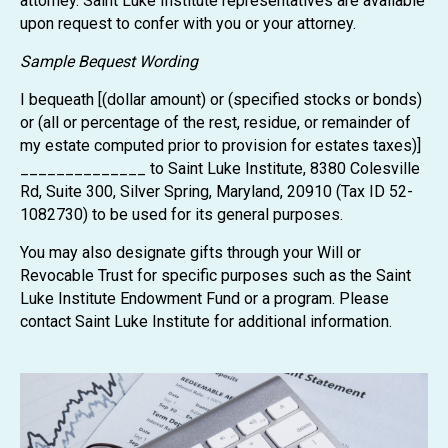
attorney. Saint Luke Institute representatives are available
upon request to confer with you or your attorney.
Sample Bequest Wording
I bequeath [(dollar amount) or (specified stocks or bonds)
or (all or percentage of the rest, residue, or remainder of
my estate computed prior to provision for estates taxes)]
______________ to Saint Luke Institute, 8380 Colesville
Rd, Suite 300, Silver Spring, Maryland, 20910 (Tax ID 52-
1082730) to be used for its general purposes.
You may also designate gifts through your Will or
Revocable Trust for specific purposes such as the Saint
Luke Institute Endowment Fund or a program. Please
contact Saint Luke Institute for additional information.