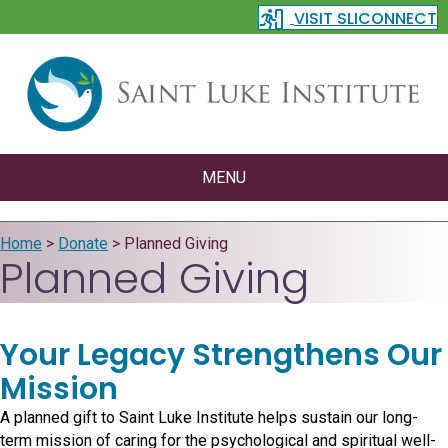
VISIT SLICONNECT
MENU
Home
>
Donate
>
Planned Giving
Planned Giving
Your Legacy Strengthens Our
Mission
A planned gift to Saint Luke Institute helps sustain our long-
term mission of caring for the psychological and spiritual well-