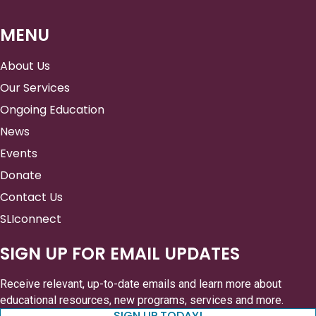
MENU
About Us
Our Services
Ongoing Education
News
Events
Donate
Contact Us
SLIconnect
SIGN UP FOR EMAIL UPDATES
Receive relevant, up-to-date emails and learn more about
educational resources, new programs, services and more.
SIGN UP TODAY!