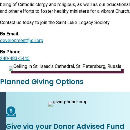
being of Catholic clergy and religious, as well as our educational
and other efforts to foster healthy ministers for a vibrant Church.
Contact us today to join the Saint Luke Legacy Society.
By Email:
development@sli.org
By Phone:
240-483-5445
Planned Giving Options
Give via your Donor Advised Fund