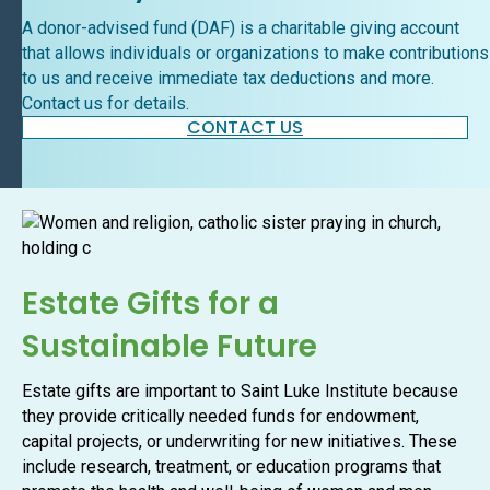
A donor-advised fund (DAF) is a charitable giving account
that allows individuals or organizations to make contributions
to us and receive immediate tax deductions and more.
Contact us for details.
CONTACT US
Estate Gifts for a
Sustainable Future
Estate gifts are important to Saint Luke Institute because
they provide critically needed funds for endowment,
capital projects, or underwriting for new initiatives. These
include research, treatment, or education programs that