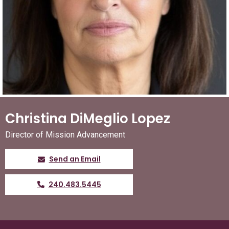
Christina DiMeglio Lopez
Director of Mission Advancement
Send an Email
240.483.5445