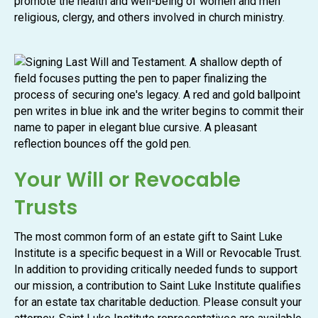
promote the health and well-being of women and men
religious, clergy, and others involved in church ministry.
Your Will or Revocable
Trusts
The most common form of an estate gift to Saint Luke
Institute is a specific bequest in a Will or Revocable Trust.
In addition to providing critically needed funds to support
our mission, a contribution to Saint Luke Institute qualifies
for an estate tax charitable deduction. Please consult your