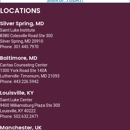
LOCATIONS
Silver Spring, MD
Saint Luke Institute
8380 Colesville Road Ste 300
Silver Spring, MD 20910
Phone: 301.445.7970
Baltimore, MD
Caritas Counseling Center
1300 York Road Ste 140A
Lutherville-Timonium, MD 21093
Phone: 443.226.5942
Louisville, KY
Saint Luke Center
9400 Williamsburg Plaza Ste 300
Louisville, KY 40222
Phone: 502.632.2471
Manchester, UK