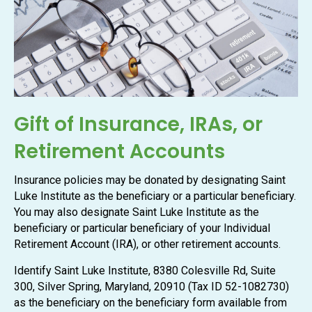
Gift of Insurance, IRAs, or
Retirement Accounts
Insurance policies may be donated by designating Saint
Luke Institute as the beneficiary or a particular beneficiary.
You may also designate Saint Luke Institute as the
beneficiary or particular beneficiary of your Individual
Retirement Account (IRA), or other retirement accounts.
Identify Saint Luke Institute, 8380 Colesville Rd, Suite
300, Silver Spring, Maryland, 20910 (Tax ID 52-1082730)
as the beneficiary on the beneficiary form available from