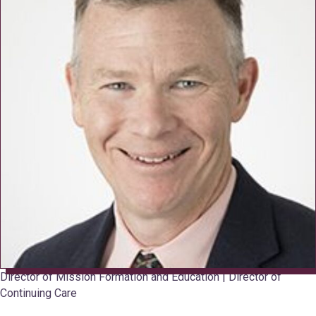
Director of Mission Formation and Education | Director of
Continuing Care