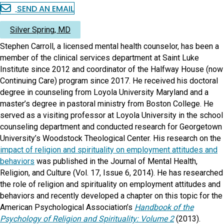
SEND AN EMAIL
Silver Spring, MD
Stephen Carroll, a licensed mental health counselor, has been a
member of the clinical services department at Saint Luke
Institute since 2012 and coordinator of the Halfway House (now
Continuing Care) program since 2017. He received his doctoral
degree in counseling from Loyola University Maryland and a
master’s degree in pastoral ministry from Boston College. He
served as a visiting professor at Loyola University in the school
counseling department and conducted research for Georgetown
University’s Woodstock Theological Center. His research on the
impact of religion and spirituality on employment attitudes and
behaviors
was published in the Journal of Mental Health,
Religion, and Culture (Vol. 17, Issue 6, 2014). He has researched
the role of religion and spirituality on employment attitudes and
behaviors and recently developed a chapter on this topic for the
American Psychological Association’s
Handbook of the
Psychology of Religion and Spirituality: Volume 2
(2013).