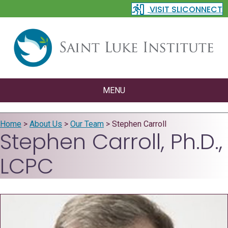
VISIT SLICONNECT
MENU
Home
>
About Us
>
Our Team
>
Stephen Carroll
Stephen Carroll, Ph.D.,
LCPC