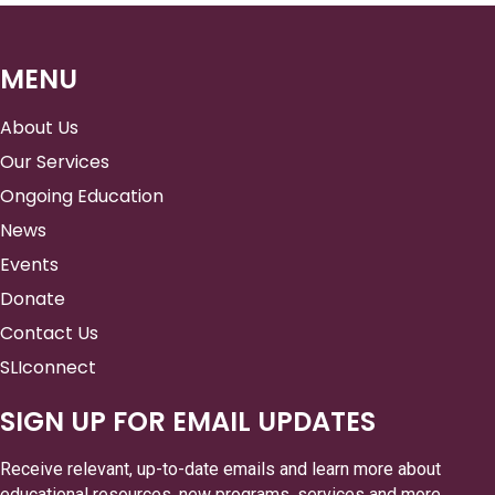
MENU
About Us
Our Services
Ongoing Education
News
Events
Donate
Contact Us
SLIconnect
SIGN UP FOR EMAIL UPDATES
Receive relevant, up-to-date emails and learn more about
educational resources, new programs, services and more.