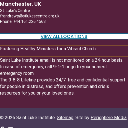
Manchester, UK
St. Luke's Centre
frandrewp@stlukescentre.org.uk
Phone: +44.161.226.4563
VIEW ALL LOCATIONS
Fostering Healthy Ministers for a Vibrant Church
Saint Luke Institute email is not monitored on a 24-hour basis.
In case of emergency, call 9-1-1 or go to your nearest
emergency room.
The 9-8-8 Lifeline provides 24/7, free and confidential support
for people in distress, and offers prevention and crisis
resources for you or your loved ones.
© 2026 Saint Luke Institute.
Sitemap
. Site by
Perisphere Media
.