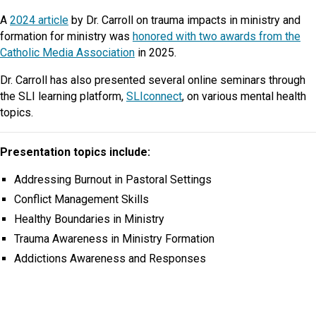
A
2024 article
by Dr. Carroll on trauma impacts in ministry and
formation for ministry was
honored with two awards from the
Catholic Media Association
in 2025.
Dr. Carroll has also presented several online seminars through
the SLI learning platform,
SLIconnect
, on various mental health
topics.
Presentation topics include:
Addressing Burnout in Pastoral Settings
Conflict Management Skills
Healthy Boundaries in Ministry
Trauma Awareness in Ministry Formation
Addictions Awareness and Responses