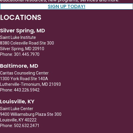
SIGN UP TODAY!
LOCATIONS
Silver Spring, MD
Saint Luke Institute
8380 Colesville Road Ste 300
Silver Spring, MD 20910
Phone: 301.445.7970
Baltimore, MD
Caritas Counseling Center
1300 York Road Ste 140A
Lutherville-Timonium, MD 21093
Phone: 443.226.5942
Louisville, KY
Saint Luke Center
9400 Williamsburg Plaza Ste 300
Louisville, KY 40222
Phone: 502.632.2471