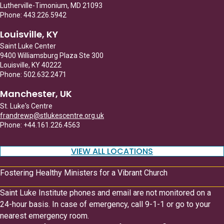
Lutherville-Timonium, MD 21093
Phone: 443.226.5942
Louisville, KY
Saint Luke Center
9400 Williamsburg Plaza Ste 300
Louisville, KY 40222
Phone: 502.632.2471
Manchester, UK
St. Luke's Centre
frandrewp@stlukescentre.org.uk
Phone: +44.161.226.4563
VIEW ALL LOCATIONS
Fostering Healthy Ministers for a Vibrant Church
Saint Luke Institute phones and email are not monitored on a
24-hour basis. In case of emergency, call 9-1-1 or go to your
nearest emergency room.