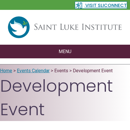
VISIT SLICONNECT
MENU
Home
>
Events Calendar
>
Events
>
Development Event
Development
Event