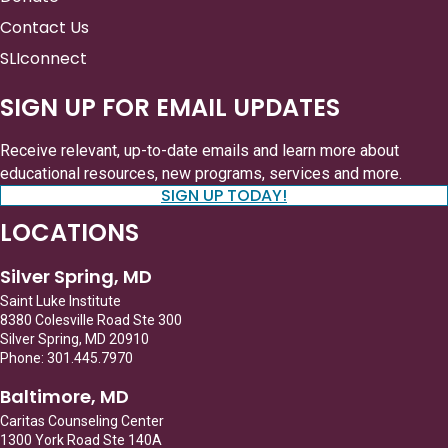
Contact Us
SLIconnect
SIGN UP FOR EMAIL UPDATES
Receive relevant, up-to-date emails and learn more about
educational resources, new programs, services and more.
SIGN UP TODAY!
LOCATIONS
Silver Spring, MD
Saint Luke Institute
8380 Colesville Road Ste 300
Silver Spring, MD 20910
Phone: 301.445.7970
Baltimore, MD
Caritas Counseling Center
1300 York Road Ste 140A