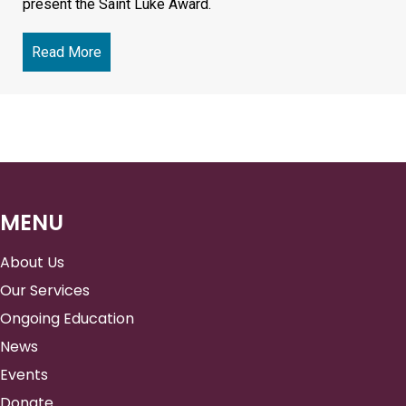
present the Saint Luke Award.
Read More
about Annual Benefit 2026
MENU
About Us
Our Services
Ongoing Education
News
Events
Donate