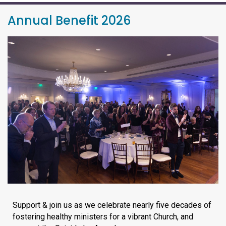
Annual Benefit 2026
Support & join us as we celebrate nearly five decades of
fostering healthy ministers for a vibrant Church, and