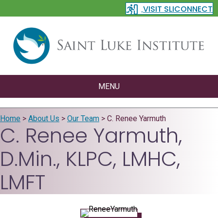
VISIT SLICONNECT
MENU
Home
>
About Us
>
Our Team
>
C. Renee Yarmuth
C. Renee Yarmuth,
D.Min., KLPC, LMHC,
LMFT