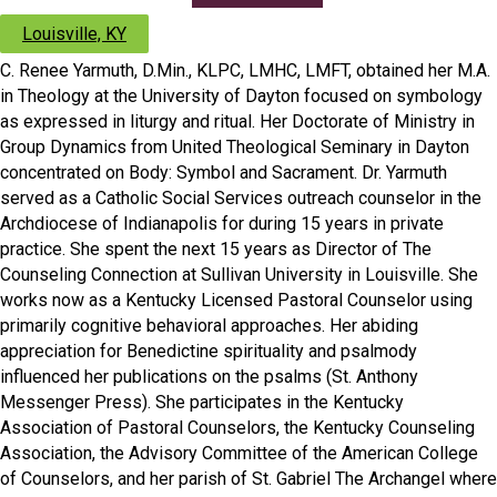
Louisville, KY
C. Renee Yarmuth, D.Min., KLPC, LMHC, LMFT, obtained her M.A.
in Theology at the University of Dayton focused on symbology
as expressed in liturgy and ritual. Her Doctorate of Ministry in
Group Dynamics from United Theological Seminary in Dayton
concentrated on Body: Symbol and Sacrament. Dr. Yarmuth
served as a Catholic Social Services outreach counselor in the
Archdiocese of Indianapolis for during 15 years in private
practice. She spent the next 15 years as Director of The
Counseling Connection at Sullivan University in Louisville. She
works now as a Kentucky Licensed Pastoral Counselor using
primarily cognitive behavioral approaches. Her abiding
appreciation for Benedictine spirituality and psalmody
influenced her publications on the psalms (St. Anthony
Messenger Press). She participates in the Kentucky
Association of Pastoral Counselors, the Kentucky Counseling
Association, the Advisory Committee of the American College
of Counselors, and her parish of St. Gabriel The Archangel where