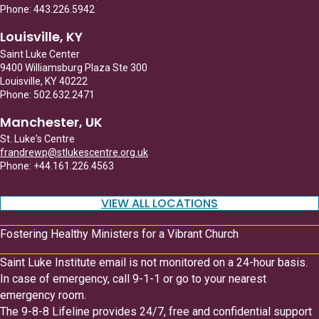
Phone: 443.226.5942
Louisville, KY
Saint Luke Center
9400 Williamsburg Plaza Ste 300
Louisville, KY 40222
Phone: 502.632.2471
Manchester, UK
St. Luke's Centre
frandrewp@stlukescentre.org.uk
Phone: +44.161.226.4563
VIEW ALL LOCATIONS
Fostering Healthy Ministers for a Vibrant Church
Saint Luke Institute email is not monitored on a 24-hour basis.
In case of emergency, call 9-1-1 or go to your nearest
emergency room.
The 9-8-8 Lifeline provides 24/7, free and confidential support