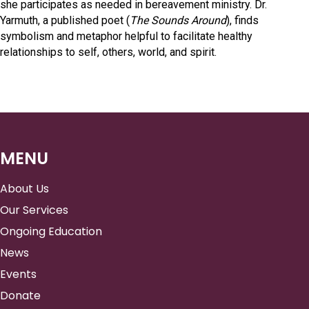
she participates as needed in bereavement ministry. Dr.
Yarmuth, a published poet (
The Sounds Around
), finds
symbolism and metaphor helpful to facilitate healthy
relationships to self, others, world, and spirit.
MENU
About Us
Our Services
Ongoing Education
News
Events
Donate