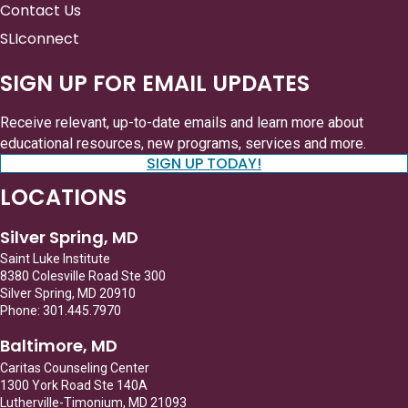
Contact Us
SLIconnect
SIGN UP FOR EMAIL UPDATES
Receive relevant, up-to-date emails and learn more about
educational resources, new programs, services and more.
SIGN UP TODAY!
LOCATIONS
Silver Spring, MD
Saint Luke Institute
8380 Colesville Road Ste 300
Silver Spring, MD 20910
Phone: 301.445.7970
Baltimore, MD
Caritas Counseling Center
1300 York Road Ste 140A
Lutherville-Timonium, MD 21093