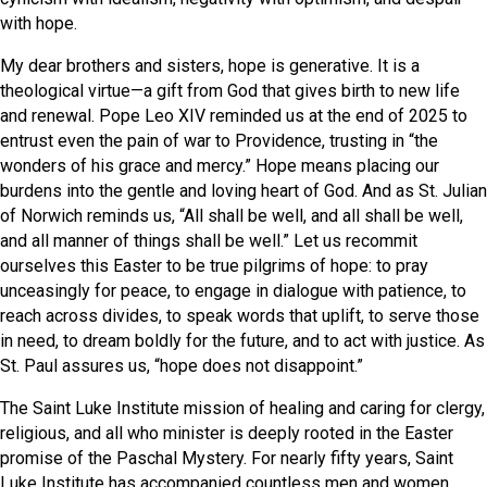
with hope.
My dear brothers and sisters, hope is generative. It is a
theological virtue—a gift from God that gives birth to new life
and renewal. Pope Leo XIV reminded us at the end of 2025 to
entrust even the pain of war to Providence, trusting in “the
wonders of his grace and mercy.” Hope means placing our
burdens into the gentle and loving heart of God. And as St. Julian
of Norwich reminds us, “All shall be well, and all shall be well,
and all manner of things shall be well.” Let us recommit
ourselves this Easter to be true pilgrims of hope: to pray
unceasingly for peace, to engage in dialogue with patience, to
reach across divides, to speak words that uplift, to serve those
in need, to dream boldly for the future, and to act with justice. As
St. Paul assures us, “hope does not disappoint.”
The Saint Luke Institute mission of healing and caring for clergy,
religious, and all who minister is deeply rooted in the Easter
promise of the Paschal Mystery. For nearly fifty years, Saint
Luke Institute has accompanied countless men and women