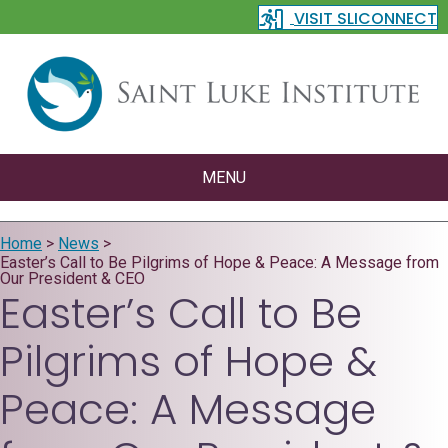
VISIT SLICONNECT
MENU
Home
>
News
>
Easter’s Call to Be Pilgrims of Hope & Peace: A Message from
Our President & CEO
Easter’s Call to Be
Pilgrims of Hope &
Peace: A Message