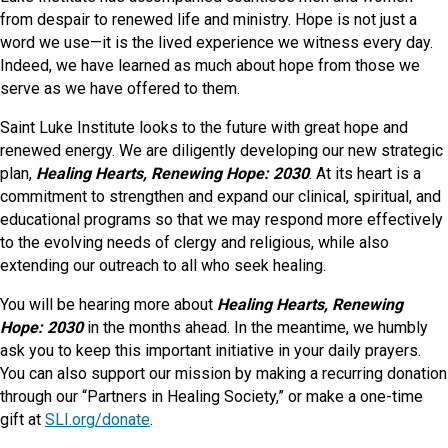
from despair to renewed life and ministry. Hope is not just a
word we use—it is the lived experience we witness every day.
Indeed, we have learned as much about hope from those we
serve as we have offered to them.
Saint Luke Institute looks to the future with great hope and
renewed energy. We are diligently developing our new strategic
plan,
Healing Hearts, Renewing Hope: 2030
. At its heart is a
commitment to strengthen and expand our clinical, spiritual, and
educational programs so that we may respond more effectively
to the evolving needs of clergy and religious, while also
extending our outreach to all who seek healing.
You will be hearing more about
Healing Hearts, Renewing
Hope: 2030
in the months ahead. In the meantime, we humbly
ask you to keep this important initiative in your daily prayers.
You can also support our mission by making a recurring donation
through our “Partners in Healing Society,” or make a one-time
gift at
SLI.org/donate
.