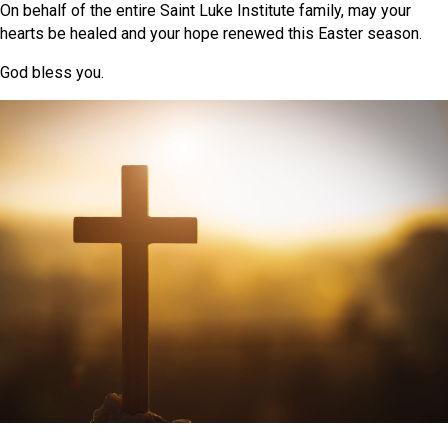
On behalf of the entire Saint Luke Institute family, may your
hearts be healed and your hope renewed this Easter season.
God bless you.