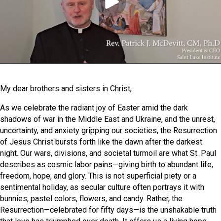
My dear brothers and sisters in Christ,
As we celebrate the radiant joy of Easter amid the dark
shadows of war in the Middle East and Ukraine, and the unrest,
uncertainty, and anxiety gripping our societies, the Resurrection
of Jesus Christ bursts forth like the dawn after the darkest
night. Our wars, divisions, and societal turmoil are what St. Paul
describes as cosmic labor pains—giving birth to abundant life,
freedom, hope, and glory. This is not superficial piety or a
sentimental holiday, as secular culture often portrays it with
bunnies, pastel colors, flowers, and candy. Rather, the
Resurrection—celebrated for fifty days—is the unshakable truth