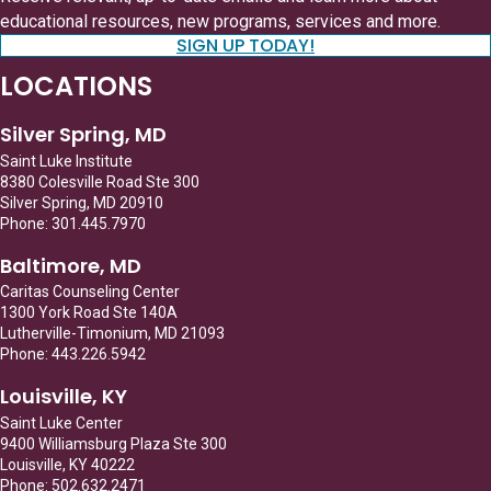
educational resources, new programs, services and more.
SIGN UP TODAY!
LOCATIONS
Silver Spring, MD
Saint Luke Institute
8380 Colesville Road Ste 300
Silver Spring, MD 20910
Phone: 301.445.7970
Baltimore, MD
Caritas Counseling Center
1300 York Road Ste 140A
Lutherville-Timonium, MD 21093
Phone: 443.226.5942
Louisville, KY
Saint Luke Center
9400 Williamsburg Plaza Ste 300
Louisville, KY 40222
Phone: 502.632.2471