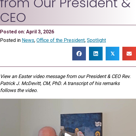
from Our President &
CEO
Posted on: April 3, 2026
Posted in
News
,
Office of the President
,
Spotlight
𝕏
View an Easter video message from our President & CEO Rev.
Patrick J. McDevitt, CM, PhD. A transcript of his remarks
follows the video.