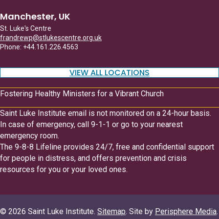
Manchester, UK
St. Luke's Centre
frandrewp@stlukescentre.org.uk
Phone: +44.161.226.4563
VIEW ALL LOCATIONS
Fostering Healthy Ministers for a Vibrant Church
Saint Luke Institute email is not monitored on a 24-hour basis.
In case of emergency, call 9-1-1 or go to your nearest
emergency room.
The 9-8-8 Lifeline provides 24/7, free and confidential support
for people in distress, and offers prevention and crisis
resources for you or your loved ones.
© 2026 Saint Luke Institute.
Sitemap
. Site by
Perisphere Media
.