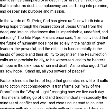
that love has triumphed over death. It offers us a living hope
that transforms doubt, complacency, and suffering into promise,
and despair into purpose and mission.
In the words of St. Peter, God has given us “a new birth into a
living hope through the resurrection of Jesus Christ from the
dead, and into an inheritance that is imperishable, undefiled, and
unfading.” The late Pope Francis once said, “I am convinced that
the future of humanity does not lie solely in the hands of great
leaders, the powerful, and the elite. It is fundamentally in the
hands of people and their ability to organize.” The Resurrection
calls us to proclaim boldly, to be witnesses, and to be bearers
of hope in the darkness of sin and death. As he also urged, “Let
us sow hope… Stand up, all you sowers of peace!”
Easter rekindles the fire of hope that generates new life. It calls
us to action, not complacency. It transforms our “Way of the
Cross” into the “Way of Light,” changing how we live each day.
This means letting go of old and tired mindsets—especially the
mindset of conflict and war—and choosing instead to counter
cynicism with idealism, negativity with optimism, and despair