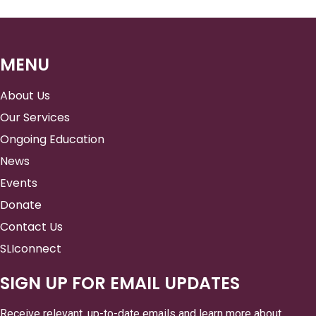
MENU
About Us
Our Services
Ongoing Education
News
Events
Donate
Contact Us
SLIconnect
SIGN UP FOR EMAIL UPDATES
Receive relevant, up-to-date emails and learn more about