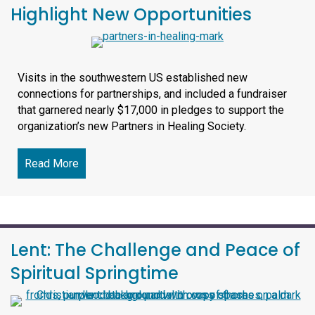
Highlight New Opportunities
Visits in the southwestern US established new
connections for partnerships, and included a fundraiser
that garnered nearly $17,000 in pledges to support the
organization’s new Partners in Healing Society.
Read More
about SLI Events in Arizona, Texas Highlight Ne
Lent: The Challenge and Peace of
Spiritual Springtime