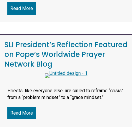
Read More
about ‘A Vocation Shaped By Compassion’: Meet
SLI President’s Reflection Featured
on Pope’s Worldwide Prayer
Network Blog
Priests, like everyone else, are called to reframe “crisis”
from a “problem mindset” to a “grace mindset.”
Read More
about SLI President’s Reflection Featured on 