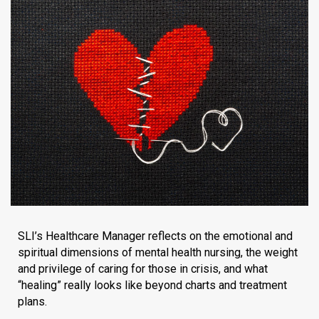
SLI’s Healthcare Manager reflects on the emotional and
spiritual dimensions of mental health nursing, the weight
and privilege of caring for those in crisis, and what
“healing” really looks like beyond charts and treatment
plans.