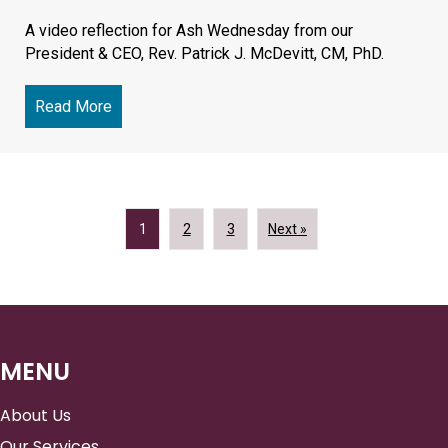
A video reflection for Ash Wednesday from our
President & CEO, Rev. Patrick J. McDevitt, CM, PhD.
Read More
about Lent: The Challenge and Peace of Spiritua
1
2
3
Next »
MENU
About Us
Our Services