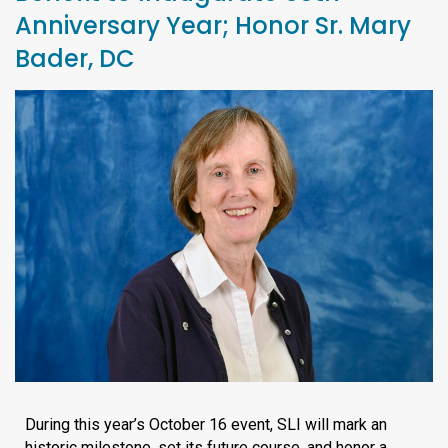
Anniversary Year; Honor Sr. Mary
Bader, DC
During this year’s October 16 event, SLI will mark an
historic milestone, set its future course, and honor a