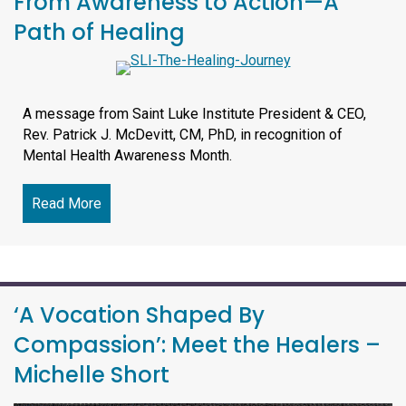
From Awareness to Action—A
Path of Healing
A message from Saint Luke Institute President & CEO,
Rev. Patrick J. McDevitt, CM, PhD, in recognition of
Mental Health Awareness Month.
Read More
about From Awareness to Action—A Path of Hea
‘A Vocation Shaped By
Compassion’: Meet the Healers –
Michelle Short