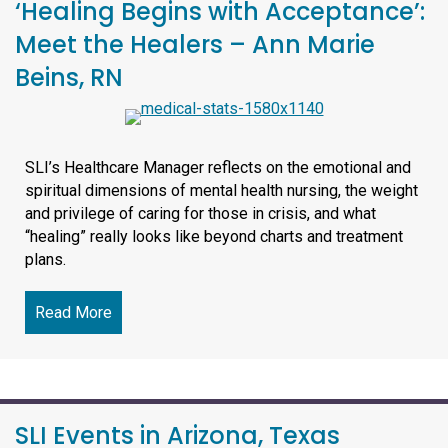
‘Healing Begins with Acceptance’:
Meet the Healers – Ann Marie
Beins, RN
SLI’s Healthcare Manager reflects on the emotional and
spiritual dimensions of mental health nursing, the weight
and privilege of caring for those in crisis, and what
“healing” really looks like beyond charts and treatment
plans.
Read More
about ‘Healing Begins with Acceptance’: Meet t
SLI Events in Arizona, Texas