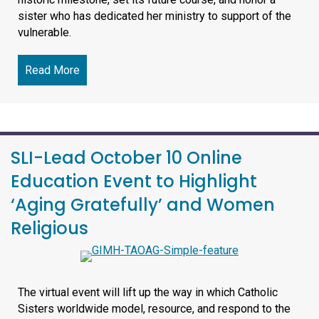
sister who has dedicated her ministry to support of the
vulnerable.
Read More
about Saint Luke Institute 2026 October Benefit 
SLI-Lead October 10 Online
Education Event to Highlight
‘Aging Gratefully’ and Women
Religious
The virtual event will lift up the way in which Catholic
Sisters worldwide model, resource, and respond to the