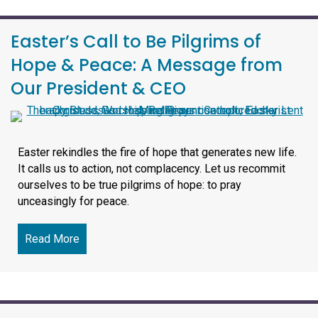
Easter’s Call to Be Pilgrims of
Hope & Peace: A Message from
Our President & CEO
Easter rekindles the fire of hope that generates new life.
It calls us to action, not complacency. Let us recommit
ourselves to be true pilgrims of hope: to pray
unceasingly for peace.
Read More
about Easter’s Call to Be Pilgrims of Hope & 