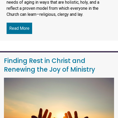
needs of aging in ways that are holistic, holy, and a
reflect a proven model from which everyone in the
Church can learn—religious, clergy and lay.
Read More
about SLI-Lead October 10 Online Education Even
Finding Rest in Christ and
Renewing the Joy of Ministry