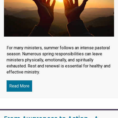
For many ministers, summer follows an intense pastoral
season. Numerous spring responsibilities can leave
ministers physically, emotionally, and spiritually
exhausted. Rest and renewal is essential for healthy and
effective ministry.
Read More
about Finding Rest in Christ and Renewing the J