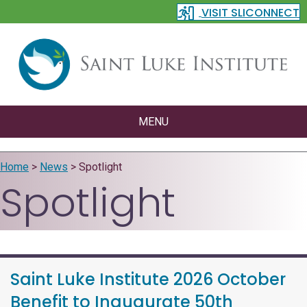
VISIT SLICONNECT
MENU
Home
>
News
>
Spotlight
Spotlight
Saint Luke Institute 2026 October
Benefit to Inaugurate 50th