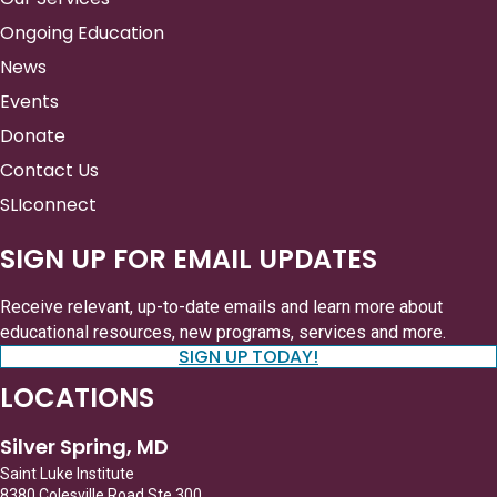
Ongoing Education
News
Events
Donate
Contact Us
SLIconnect
SIGN UP FOR EMAIL UPDATES
Receive relevant, up-to-date emails and learn more about
educational resources, new programs, services and more.
SIGN UP TODAY!
LOCATIONS
Silver Spring, MD
Saint Luke Institute
8380 Colesville Road Ste 300