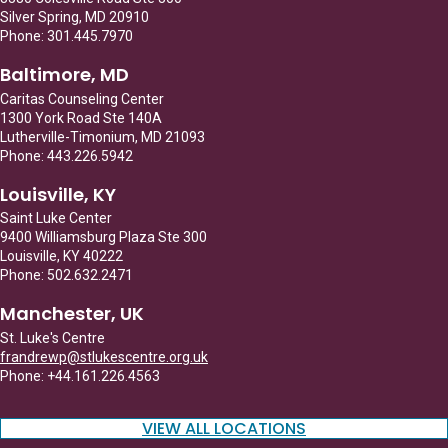
Silver Spring, MD 20910
Phone: 301.445.7970
Baltimore, MD
Caritas Counseling Center
1300 York Road Ste 140A
Lutherville-Timonium, MD 21093
Phone: 443.226.5942
Louisville, KY
Saint Luke Center
9400 Williamsburg Plaza Ste 300
Louisville, KY 40222
Phone: 502.632.2471
Manchester, UK
St. Luke's Centre
frandrewp@stlukescentre.org.uk
Phone: +44.161.226.4563
VIEW ALL LOCATIONS