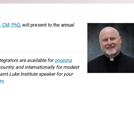
t, CM, PhD
, will present to the annual
ntegrators are available for
ongoing
ountry and internationally for modest
aint Luke Institute speaker for your
rm
.