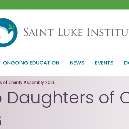
ONGOING EDUCATION
NEWS
EVENTS
D
rs of Charity Assembly 2026
o Daughters of 
6