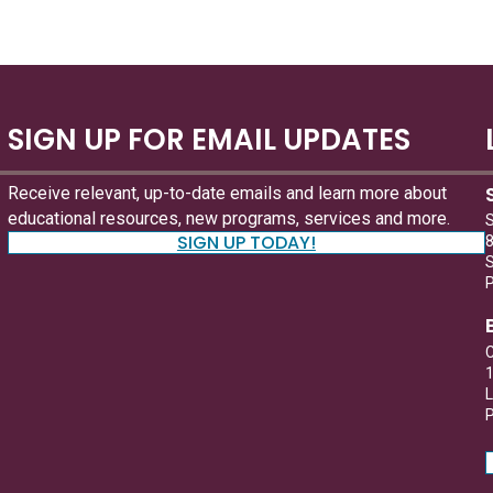
SIGN UP FOR EMAIL UPDATES
Receive relevant, up-to-date emails and learn more about
educational resources, new programs, services and more.
S
SIGN UP TODAY!
8
S
C