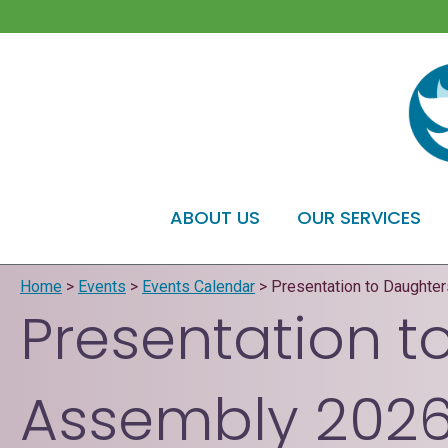
ABOUT US
OUR SERVICES
Home
>
Events
>
Events Calendar
>
Presentation to Daughte
Presentation t
Assembly 202