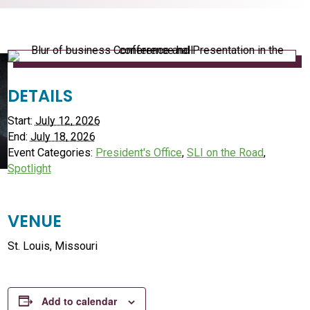
DETAILS
Start:
July 12, 2026
End:
July 18, 2026
Event Categories:
President's Office
,
SLI on the Road
,
Spotlight
VENUE
St. Louis, Missouri
Add to calendar