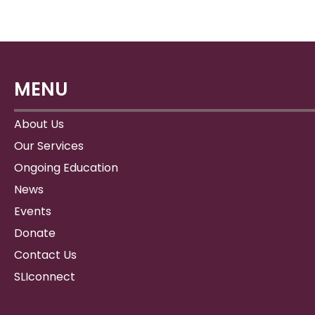
MENU
About Us
Our Services
Ongoing Education
News
Events
Donate
Contact Us
SLIconnect