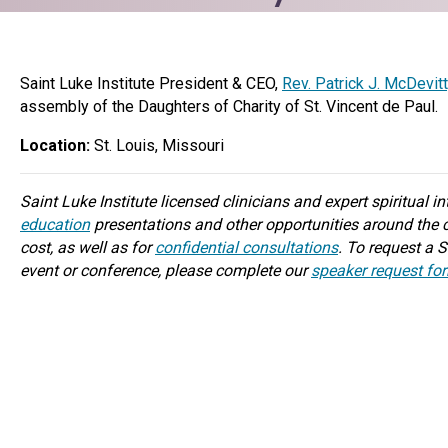
Saint Luke Institute President & CEO,
Rev. Patrick J. McDevit
assembly of the Daughters of Charity of St. Vincent de Paul.
Location:
St. Louis, Missouri
Saint Luke Institute licensed clinicians and expert spiritual i
education
presentations and other opportunities around the c
cost, as well as for
confidential consultations
. To request a S
event or conference, please complete our
speaker request fo